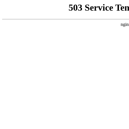
503 Service Te
ngin