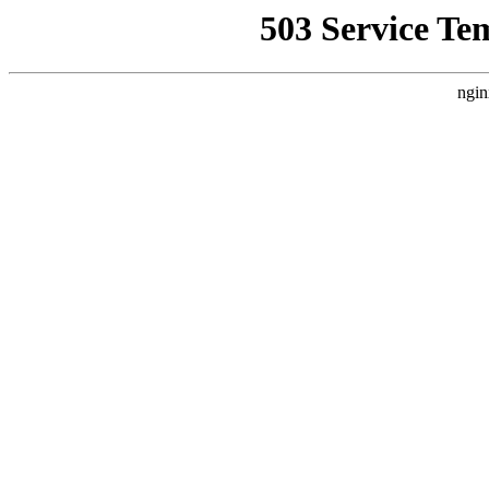
503 Service Te
ngin